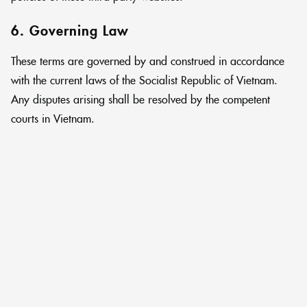
6. Governing Law
These terms are governed by and construed in accordance
with the current laws of the Socialist Republic of Vietnam.
Any disputes arising shall be resolved by the competent
courts in Vietnam.