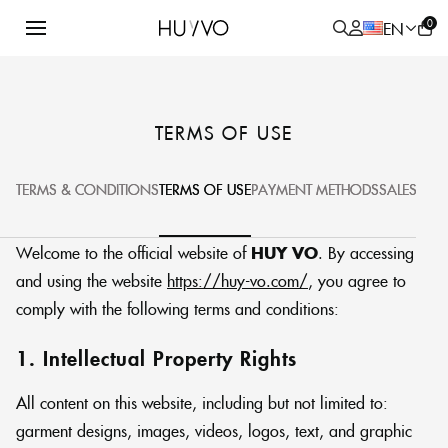
0
EN
/
HOME PAGE
TERMS OF USE
TERMS OF USE
ALL
PRODUCT
TERMS & CONDITIONS
TERMS OF USE
PAYMENT METHODS
SALES POL
Welcome to the official website of
HUY VO
. By accessing
and using the website
https://huy-vo.com/
, you agree to
comply with the following terms and conditions:
1. Intellectual Property Rights
All content on this website, including but not limited to:
garment designs, images, videos, logos, text, and graphic