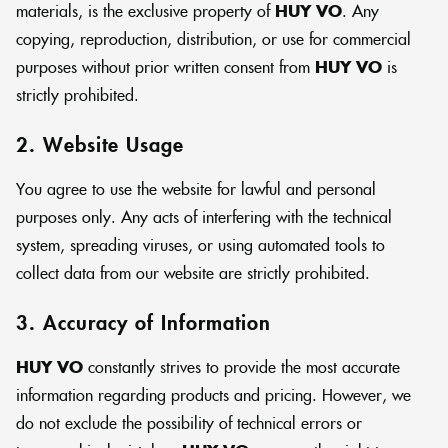
materials, is the exclusive property of
HUY VO
. Any
copying, reproduction, distribution, or use for commercial
purposes without prior written consent from
HUY VO
is
strictly prohibited.
2. Website Usage
You agree to use the website for lawful and personal
purposes only. Any acts of interfering with the technical
system, spreading viruses, or using automated tools to
collect data from our website are strictly prohibited.
3. Accuracy of Information
HUY VO
constantly strives to provide the most accurate
information regarding products and pricing. However, we
do not exclude the possibility of technical errors or