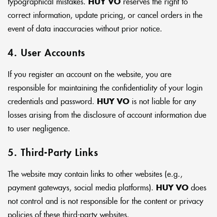
typographical mistakes.
HUY VO
reserves the right to
correct information, update pricing, or cancel orders in the
event of data inaccuracies without prior notice.
4. User Accounts
If you register an account on the website, you are
responsible for maintaining the confidentiality of your login
credentials and password.
HUY VO
is not liable for any
losses arising from the disclosure of account information due
to user negligence.
5. Third-Party Links
The website may contain links to other websites (e.g.,
payment gateways, social media platforms).
HUY VO
does
not control and is not responsible for the content or privacy
policies of these third-party websites.