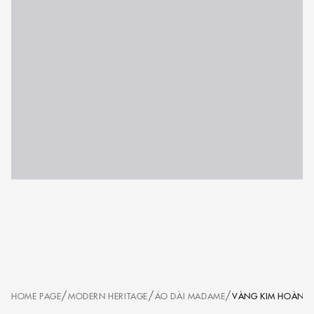
/
/
/
HOME PAGE
MODERN HERITAGE
ÁO DÀI MADAME
VÀNG KIM HOÀNG 