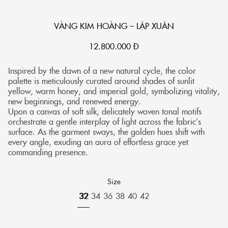
VÀNG KIM HOÀNG – LẬP XUÂN
12.800.000
Đ
Inspired by the dawn of a new natural cycle, the color
palette is meticulously curated around shades of sunlit
yellow, warm honey, and imperial gold, symbolizing vitality,
new beginnings, and renewed energy.
Upon a canvas of soft silk, delicately woven tonal motifs
orchestrate a gentle interplay of light across the fabric’s
surface. As the garment sways, the golden hues shift with
every angle, exuding an aura of effortless grace yet
commanding presence.
Size
32
34
36
38
40
42