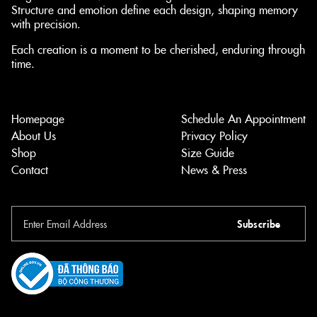
Structure and emotion define each design, shaping memory
with precision.
Each creation is a moment to be cherished, enduring through
time.
Homepage
Schedule An Appointment
About Us
Privacy Policy
Shop
Size Guide
Contact
News & Press
Subscribe