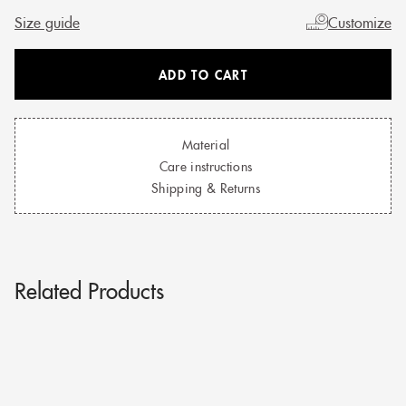
Size guide
Customize
ADD TO CART
Material
Care instructions
Shipping & Returns
Related Products