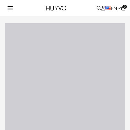
0
EN
ALL
PRODUCT