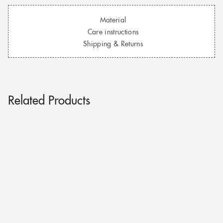
Material
Care instructions
Shipping & Returns
Related Products