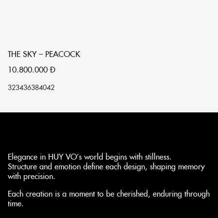
THE SKY – PEACOCK
Đ
10.800.000
Đ
1
32
34
36
38
40
42
32
Elegance in HUY VO’s world begins with stillness.
Structure and emotion define each design, shaping memory
with precision.
Each creation is a moment to be cherished, enduring through
time.