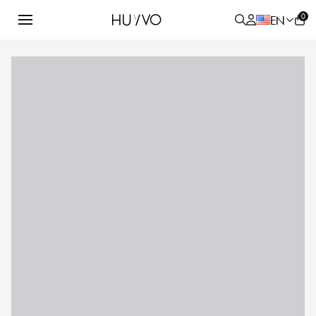
0
EN
ALL
PRODUCT