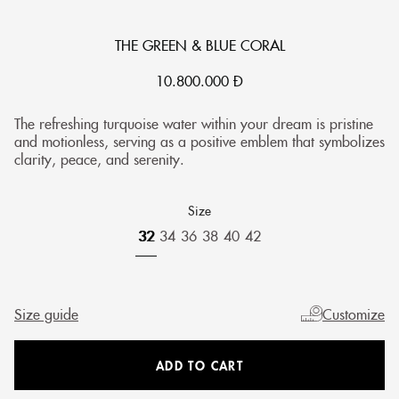
THE GREEN & BLUE CORAL
10.800.000
Đ
The refreshing turquoise water within your dream is pristine
and motionless, serving as a positive emblem that symbolizes
clarity, peace, and serenity.
Size
32
34
36
38
40
42
Size guide
Customize
ADD TO CART