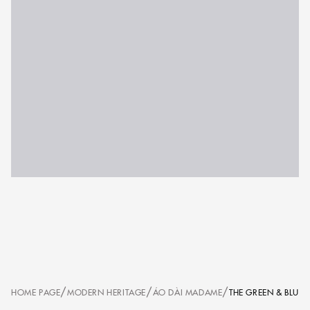
/
/
/
HOME PAGE
MODERN HERITAGE
ÁO DÀI MADAME
THE GREEN & BLUE