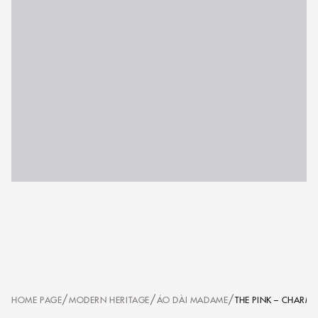
/
/
/
HOME PAGE
MODERN HERITAGE
ÁO DÀI MADAME
THE PINK – CHARM