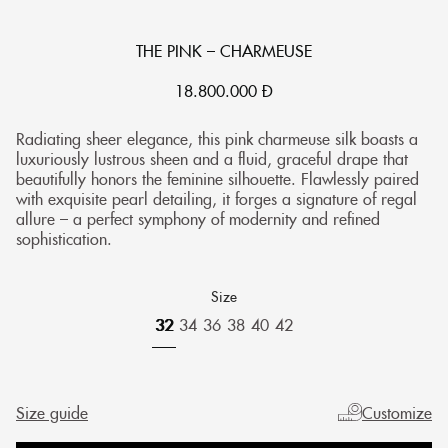
THE PINK – CHARMEUSE
18.800.000
Đ
Radiating sheer elegance, this pink charmeuse silk boasts a
luxuriously lustrous sheen and a fluid, graceful drape that
beautifully honors the feminine silhouette. Flawlessly paired
with exquisite pearl detailing, it forges a signature of regal
allure – a perfect symphony of modernity and refined
sophistication.
Size
32
34
36
38
40
42
Size guide
Customize