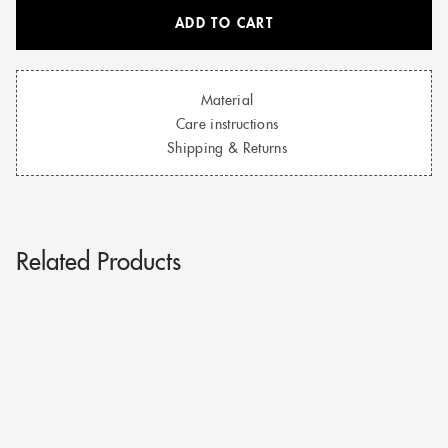
ADD TO CART
Material
Care instructions
Shipping & Returns
Related Products