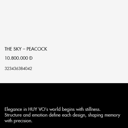
THE SKY – PEACOCK
T
10.800.000
Đ
1
32
34
36
38
40
42
32
Elegance in HUY VO’s world begins with stillness.
Structure and emotion define each design, shaping memory
with precision.