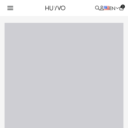
0
EN
ALL
PRODUCT