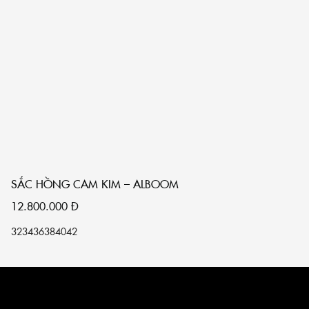
SẮC HỒNG CAM KIM – ALBOOM
S
12.800.000
Đ
1
32
34
36
38
40
42
32