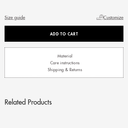
Size guide
Customize
ADD TO CART
Material
Care instructions
Shipping & Returns
Related Products