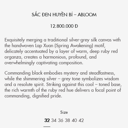
SẮC ĐEN HUYỀN BÍ – ABLOOM
12.800.000
Đ
Exquisitely merging a traditional silver-grey silk canvas with
the handwoven Lap Xuan (Spring Awakening) motif,
delicately accentuated by a layer of warm, deep ruby red
organza, creates a harmonious, profound, and
overwhelmingly captivating composition.
Commanding black embodies mystery and steadfastness,
while the shimmering silver – grey tone symbolizes wisdom
and a resolute spirit. Striking against this cool – toned base,
the rich warmth of the ruby red hue delivers a focal point of
commanding, dignified pride.
Size
32
34
36
38
40
42