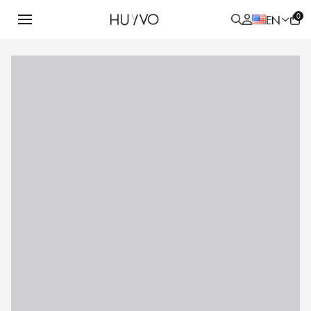
0
EN
ALL
PRODUCT