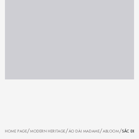
/
/
/
/
HOME PAGE
MODERN HERITAGE
ÁO DÀI MADAME
ABLOOM
SẮC ĐEN