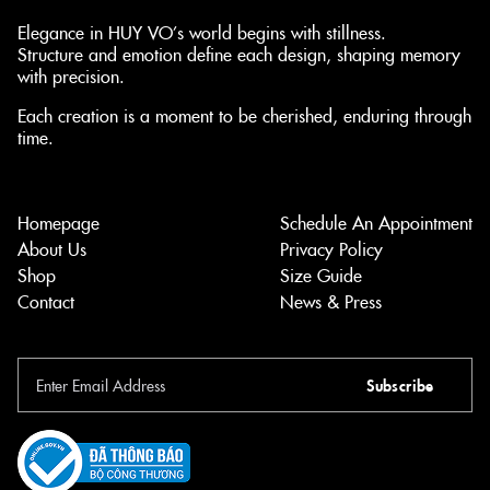
Elegance in HUY VO’s world begins with stillness.
Structure and emotion define each design, shaping memory
with precision.
Each creation is a moment to be cherished, enduring through
time.
Homepage
Schedule An Appointment
About Us
Privacy Policy
Shop
Size Guide
Contact
News & Press
Subscribe