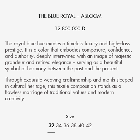
THE BLUE ROYAL – ABLOOM
12.800.000
Đ
The royal blue hue exudes a timeless luxury and high-class
prestige. It is a color that embodies composure, confidence,
and authority, deeply intertwined with an image of majestic
grandeur and refined elegance – serving as a beautiful
symbol of harmony between the past and the present.
Through exquisite weaving craftsmanship and motifs steeped
in cultural heritage, this textile composition stands as a
flawless marriage of traditional values and modern
creativity.
Size
32
34
36
38
40
42