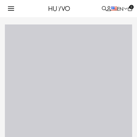
0
EN
ALL
PRODUCT