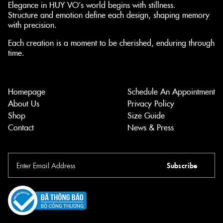
Elegance in HUY VO’s world begins with stillness.
Structure and emotion define each design, shaping memory
with precision.
Each creation is a moment to be cherished, enduring through
time.
Homepage
Schedule An Appointment
About Us
Privacy Policy
Shop
Size Guide
Contact
News & Press
Subscribe