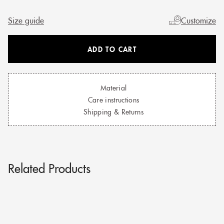
Size guide
Customize
ADD TO CART
Material
Care instructions
Shipping & Returns
Related Products