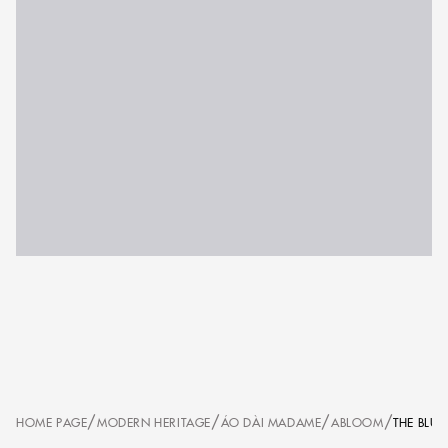
/
/
/
/
HOME PAGE
MODERN HERITAGE
ÁO DÀI MADAME
ABLOOM
THE BLU