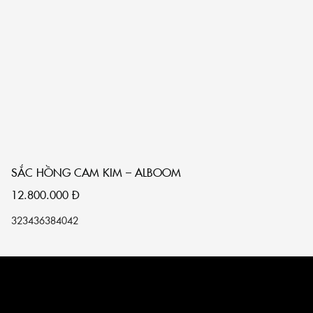
SẮC HỒNG CAM KIM – ALBOOM
S
12.800.000
Đ
1
32
34
36
38
40
42
32