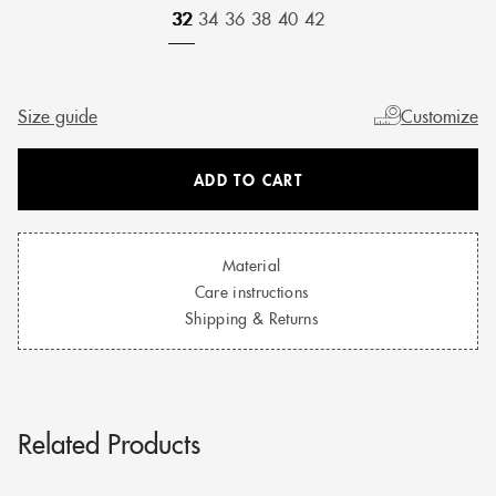
32
34
36
38
40
42
Size guide
Customize
ADD TO CART
Material
Care instructions
Shipping & Returns
Related Products