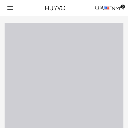
0
EN
ALL
PRODUCT