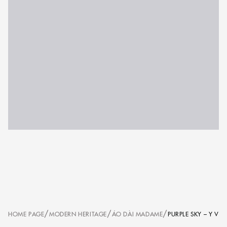
/
/
/
HOME PAGE
MODERN HERITAGE
ÁO DÀI MADAME
PURPLE SKY – Y V