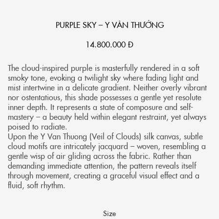
PURPLE SKY – Y VÂN THƯỞNG
14.800.000
Đ
The cloud-inspired purple is masterfully rendered in a soft
smoky tone, evoking a twilight sky where fading light and
mist intertwine in a delicate gradient. Neither overly vibrant
nor ostentatious, this shade possesses a gentle yet resolute
inner depth. It represents a state of composure and self-
mastery – a beauty held within elegant restraint, yet always
poised to radiate.
Upon the Y Van Thuong (Veil of Clouds) silk canvas, subtle
cloud motifs are intricately jacquard – woven, resembling a
gentle wisp of air gliding across the fabric. Rather than
demanding immediate attention, the pattern reveals itself
through movement, creating a graceful visual effect and a
fluid, soft rhythm.
Size