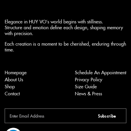
Elegance in HUY VO’s world begins with stillness.
Structure and emotion define each design, shaping memory
with precision.
Each creation is a moment to be cherished, enduring through
time.
Homepage
Schedule An Appointment
About Us
Privacy Policy
Shop
Size Guide
Contact
News & Press
Subscribe