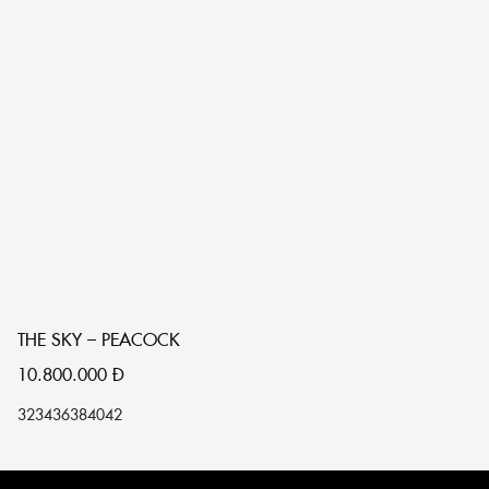
THE SKY – PEACOCK
T
10.800.000
Đ
1
32
34
36
38
40
42
32