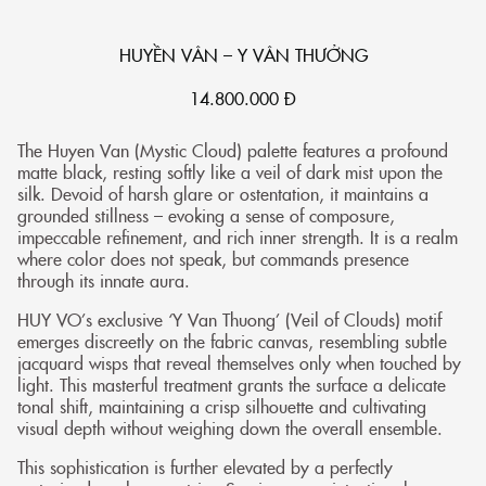
HUYỀN VÂN – Y VÂN THƯỞNG
14.800.000
Đ
The Huyen Van (Mystic Cloud) palette features a profound
matte black, resting softly like a veil of dark mist upon the
silk. Devoid of harsh glare or ostentation, it maintains a
grounded stillness – evoking a sense of composure,
impeccable refinement, and rich inner strength. It is a realm
where color does not speak, but commands presence
through its innate aura.
HUY VO’s exclusive ‘Y Van Thuong’ (Veil of Clouds) motif
emerges discreetly on the fabric canvas, resembling subtle
jacquard wisps that reveal themselves only when touched by
light. This masterful treatment grants the surface a delicate
tonal shift, maintaining a crisp silhouette and cultivating
visual depth without weighing down the overall ensemble.
This sophistication is further elevated by a perfectly