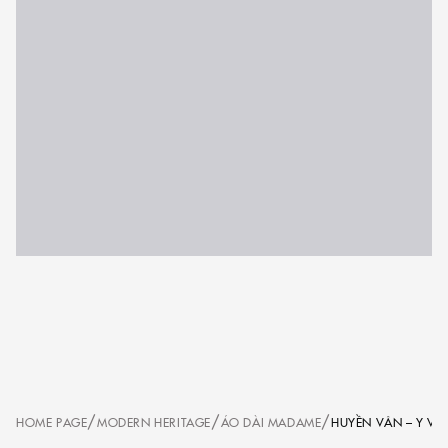
/
/
/
HOME PAGE
MODERN HERITAGE
ÁO DÀI MADAME
HUYỀN VÂN – Y V