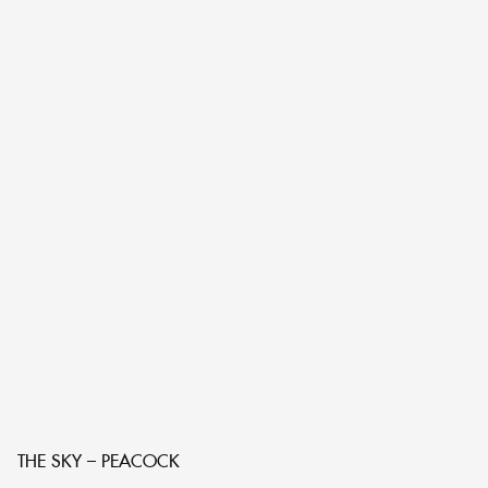
THE SKY – PEACOCK
T