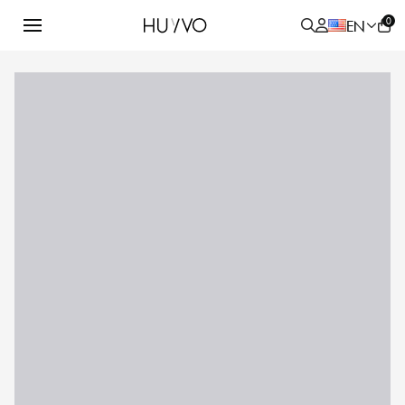
0
EN
ALL
PRODUCT