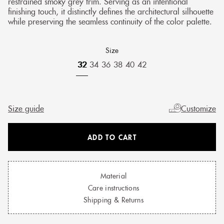
restrained smoky grey trim. Serving as an intentional
finishing touch, it distinctly defines the architectural silhouette
while preserving the seamless continuity of the color palette.
Size
32
34
36
38
40
42
Size guide
Customize
ADD TO CART
Material
Care instructions
Shipping & Returns