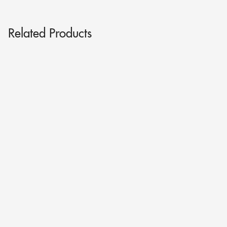
Related Products