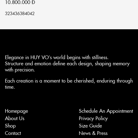
10.800.000
Đ
1
32
34
36
38
40
42
32
Elegance in HUY VO’s world begins with stillness.
Structure and emotion define each design, shaping memory
with precision.
Each creation is a moment to be cherished, enduring through
time.
Homepage
Schedule An Appointment
About Us
Privacy Policy
Shop
Size Guide
Contact
News & Press