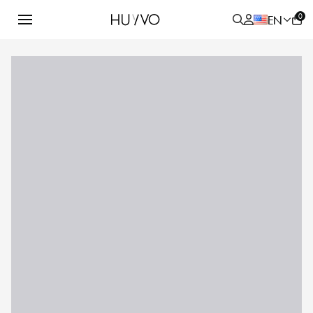
0
EN
ALL
PRODUCT