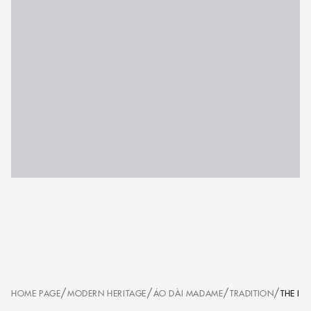
/
/
/
/
HOME PAGE
MODERN HERITAGE
ÁO DÀI MADAME
TRADITION
THE IL