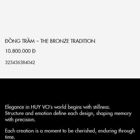
ĐỒNG TRẦM – THE BRONZE TRADITION
T
10.800.000
Đ
1
32
34
36
38
40
42
32
Elegance in HUY VO’s world begins with stillness.
Structure and emotion define each design, shaping memory
with precision.
Each creation is a moment to be cherished, enduring through
time.