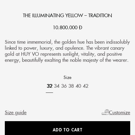
THE ILLUMINATING YELLOW – TRADITION
10.800.000
Đ
Since time immemorial, the golden hue has been indissolubly
linked to power, luxury, and opulence. The vibrant canary
gold at HUY VO represents sunlight, vitality, and positive
energy, beautifully exalting the noble majesty of the wearer.
Size
32
34
36
38
40
42
Size guide
Customize
ADD TO CART