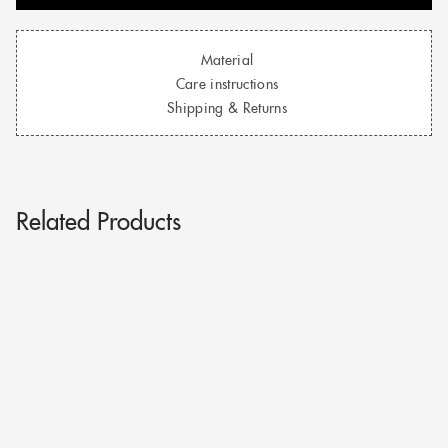
Material
Care instructions
Shipping & Returns
Related Products