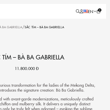
0
EN
/
À BA GABRIELLA
SẮC TÍM – BÀ BA GABRIELLA
 TÍM – BÀ BA GABRIELLA
11.800.000
Đ
xurious transformation for the ladies of the Mekong Delta,
troduces the signature creation: Bà Ba Gabriella.
ed with avant-garde modernizations, meticulously crafted
iffon and mulberry silk. It delivers a uniquely distinct
n only be truly felt when adorned – evoking the sublime