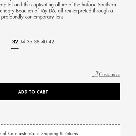
capital and the captivating allure of the historic Southern
endary Beauties of Tây Đô, all reinterpreted through a
profoundly contemporary lens.
32
34
36
38
40
42
Customize
ADD TO CART
rial
Care instructions
Shipping & Returns