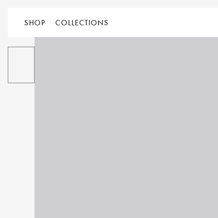
SHOP
COLLECTIONS
ALL
PRODUCT