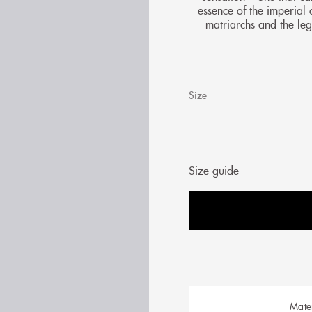
essence of the imperial 
matriarchs and the leg
Size
Size guide
Mate