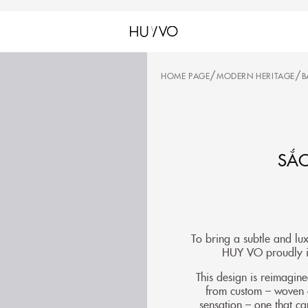
/
/
HOME PAGE
MODERN HERITAGE
B
SẮC
To bring a subtle and lu
HUY VO proudly in
This design is reimagin
from custom – woven ch
sensation – one that ca