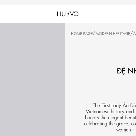
/
/
HOME PAGE
MODERN HERITAGE
Á
ĐỆ N
The First Lady Áo Dài
Vietnamese history and
honors the elegant beaut
celebrating the grace, c
women – t