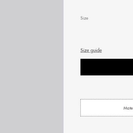
Size
Size guide
Mate