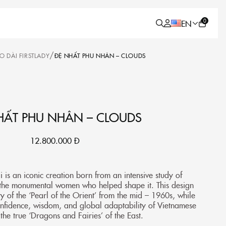
0
EN
/
O DÀI FIRSTLADY
ĐỆ NHẤT PHU NHÂN – CLOUDS
HẤT PHU NHÂN – CLOUDS
12.800.000
Đ
 is an iconic creation born from an intensive study of
 the monumental women who helped shape it. This design
y of the ‘Pearl of the Orient’ from the mid – 1960s, while
onfidence, wisdom, and global adaptability of Vietnamese
he true ‘Dragons and Fairies’ of the East.