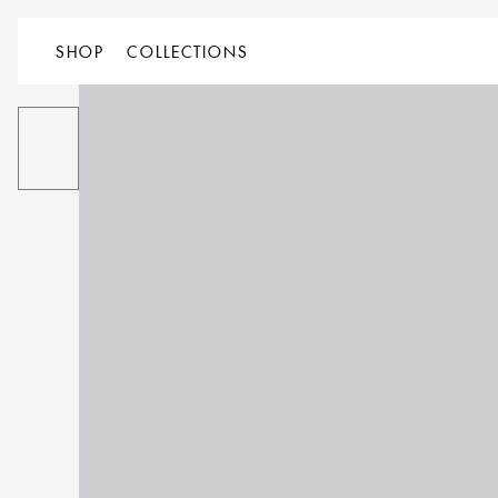
SHOP
COLLECTIONS
ALL
PRODUCT