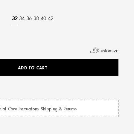
32
34
36
38
40
42
Customize
ADD TO CART
rial
Care instructions
Shipping & Returns