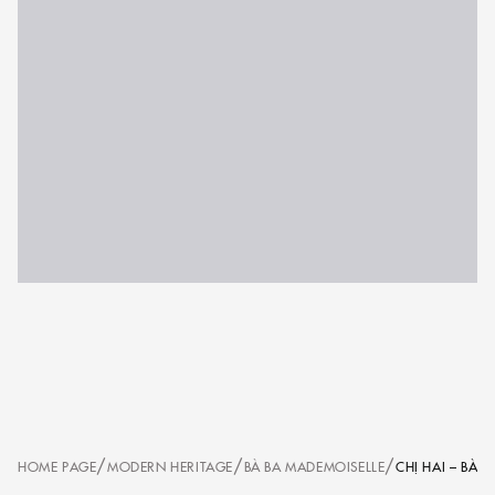
/
/
/
HOME PAGE
MODERN HERITAGE
BÀ BA MADEMOISELLE
CHỊ HAI – BÀ 