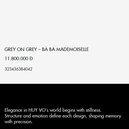
GREY ON GREY – BÀ BA MADEMOISELLE
S
11.800.000
Đ
1
32
34
36
38
40
42
32
Elegance in HUY VO’s world begins with stillness.
Structure and emotion define each design, shaping memory
with precision.