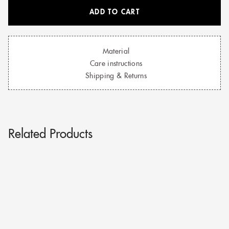
ADD TO CART
Material
Care instructions
Shipping & Returns
Related Products