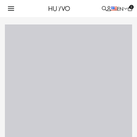
0
EN
ALL
PRODUCT