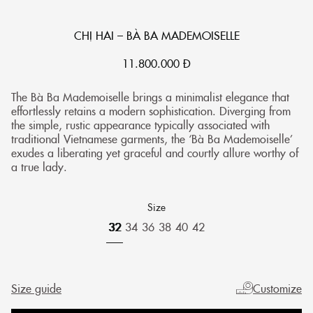
CHỊ HAI – BÀ BA MADEMOISELLE
11.800.000
Đ
The Bà Ba Mademoiselle brings a minimalist elegance that
effortlessly retains a modern sophistication. Diverging from
the simple, rustic appearance typically associated with
traditional Vietnamese garments, the ‘Bà Ba Mademoiselle’
exudes a liberating yet graceful and courtly allure worthy of
a true lady.
Size
32
34
36
38
40
42
Size guide
Customize